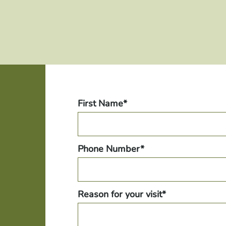
First Name*
Phone Number*
Reason for your visit*