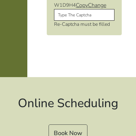
Copy
Change
W1D9H4
Re-Captcha must be filled
Online Scheduling
Book Now