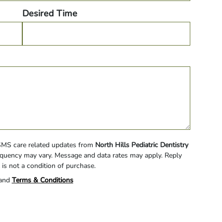
Desired Time
 SMS care related updates from
North Hills Pediatric Dentistry
quency may vary. Message and data rates may apply. Reply
 is not a condition of purchase.
and
Terms & Conditions