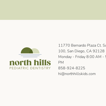
11770 Bernardo Plaza Ct. Su
100, San Diego, CA 92128
Monday - Friday 8:00 AM - 
PM
858-924-8225
hi@northhillskids.com