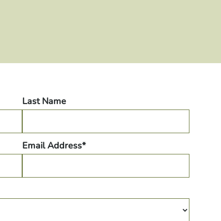
Last Name
Email Address*