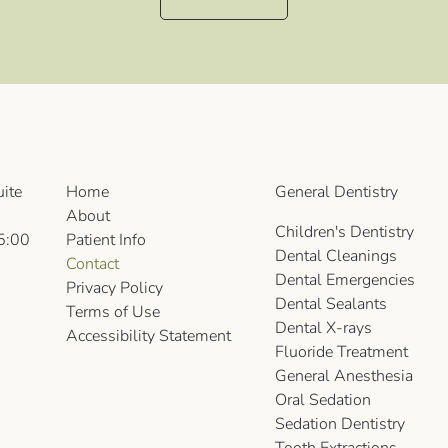
ite
Home
General Dentistry
About
Children's Dentistry
5:00
Patient Info
Dental Cleanings
Contact
Dental Emergencies
Privacy Policy
Dental Sealants
Terms of Use
Dental X-rays
Accessibility Statement
Fluoride Treatment
General Anesthesia
Oral Sedation
Sedation Dentistry