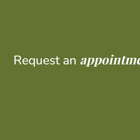
appointm
Request an