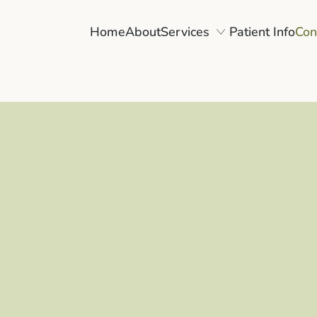
Home
About
Services
Patient Info
Con