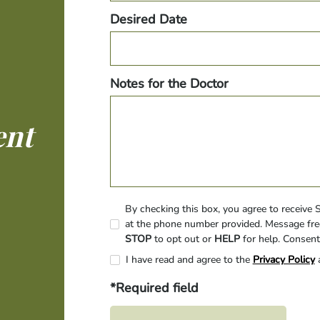
Desired Date
Notes for the Doctor
ent
By checking this box, you agree to receive
at the phone number provided. Message fre
STOP
to opt out or
HELP
for help. Consent
I have read and agree to the
Privacy Policy
*Required field