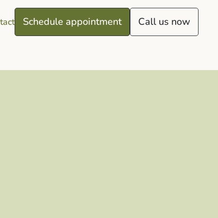
Schedule appointment
Call us now
tact