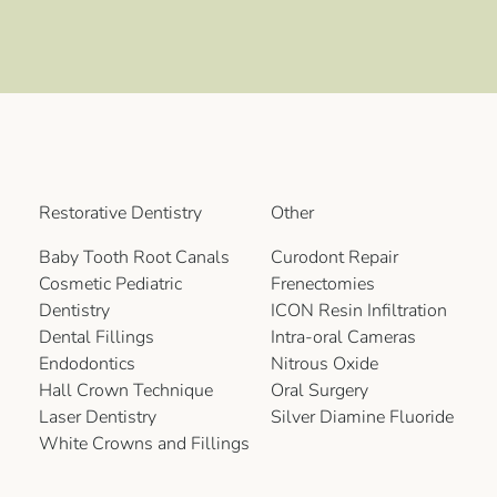
Restorative Dentistry
Other
Baby Tooth Root Canals
Curodont Repair
Cosmetic Pediatric
Frenectomies
Dentistry
ICON Resin Infiltration
Dental Fillings
Intra-oral Cameras
Endodontics
Nitrous Oxide
Hall Crown Technique
Oral Surgery
Laser Dentistry
Silver Diamine Fluoride
White Crowns and Fillings