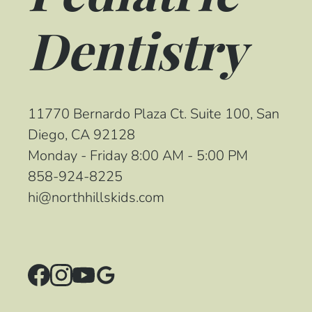
Dentistry
11770 Bernardo Plaza Ct. Suite 100, San
Diego, CA 92128
Monday - Friday 8:00 AM - 5:00 PM
858-924-8225
hi@northhillskids.com