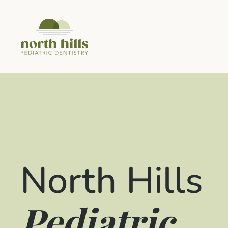
North Hills
Pediatric