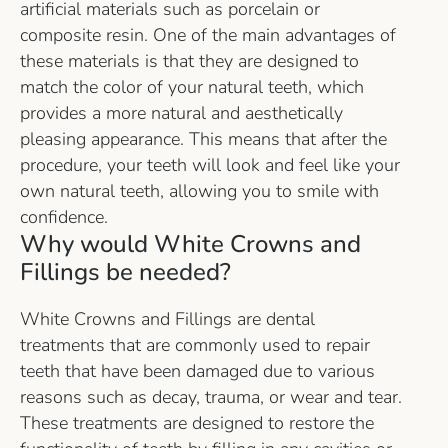
artificial materials such as porcelain or
composite resin. One of the main advantages of
these materials is that they are designed to
match the color of your natural teeth, which
provides a more natural and aesthetically
pleasing appearance. This means that after the
procedure, your teeth will look and feel like your
own natural teeth, allowing you to smile with
confidence.
Why would White Crowns and
Fillings be needed?
White Crowns and Fillings are dental
treatments that are commonly used to repair
teeth that have been damaged due to various
reasons such as decay, trauma, or wear and tear.
These treatments are designed to restore the