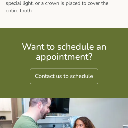
special light, or a crown is placed to cover the
entire tooth.
Want to schedule an
appointment?
Contact us to schedule