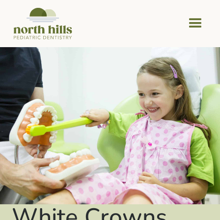
White Crowns