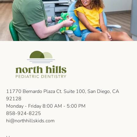
11770 Bernardo Plaza Ct. Suite 100, San Diego, CA
92128
Monday - Friday 8:00 AM - 5:00 PM
858-924-8225
hi@northhillskids.com