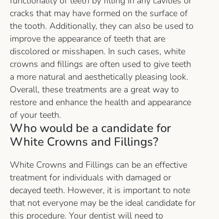
functionality of teeth by filling in any cavities or
cracks that may have formed on the surface of
the tooth. Additionally, they can also be used to
improve the appearance of teeth that are
discolored or misshapen. In such cases, white
crowns and fillings are often used to give teeth
a more natural and aesthetically pleasing look.
Overall, these treatments are a great way to
restore and enhance the health and appearance
of your teeth.
Who would be a candidate for
White Crowns and Fillings?
White Crowns and Fillings can be an effective
treatment for individuals with damaged or
decayed teeth. However, it is important to note
that not everyone may be the ideal candidate for
this procedure. Your dentist will need to