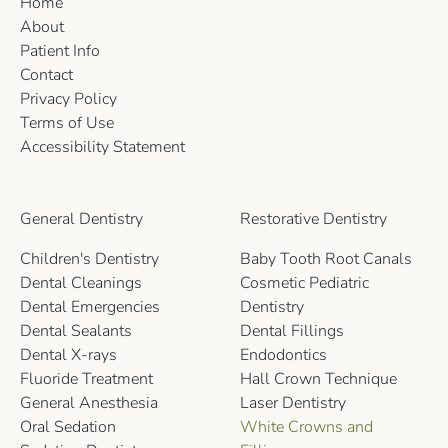
Home
About
Patient Info
Contact
Privacy Policy
Terms of Use
Accessibility Statement
General Dentistry
Restorative Dentistry
Children's Dentistry
Baby Tooth Root Canals
Dental Cleanings
Cosmetic Pediatric
Dental Emergencies
Dentistry
Dental Sealants
Dental Fillings
Dental X-rays
Endodontics
Fluoride Treatment
Hall Crown Technique
General Anesthesia
Laser Dentistry
Oral Sedation
White Crowns and