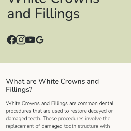
and Fillings
What are White Crowns and
Fillings?
White Crowns and Fillings are common dental
procedures that are used to restore decayed or
damaged teeth. These procedures involve the
replacement of damaged tooth structure with