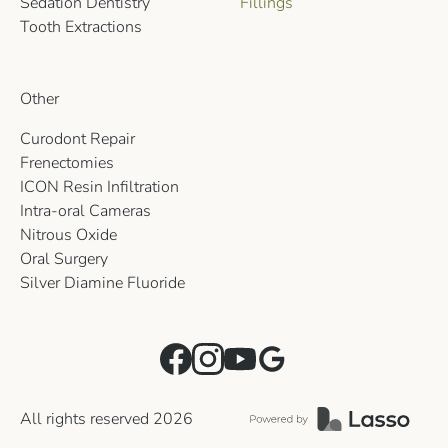
Sedation Dentistry
Fillings
Tooth Extractions
Other
Curodont Repair
Frenectomies
ICON Resin Infiltration
Intra-oral Cameras
Nitrous Oxide
Oral Surgery
Silver Diamine Fluoride
All rights reserved
2026