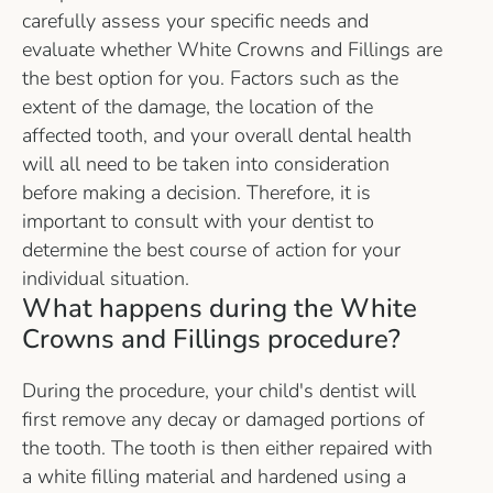
carefully assess your specific needs and
evaluate whether White Crowns and Fillings are
the best option for you. Factors such as the
extent of the damage, the location of the
affected tooth, and your overall dental health
will all need to be taken into consideration
before making a decision. Therefore, it is
important to consult with your dentist to
determine the best course of action for your
individual situation.
What happens during the White
Crowns and Fillings procedure?
During the procedure, your child's dentist will
first remove any decay or damaged portions of
the tooth. The tooth is then either repaired with
a white filling material and hardened using a