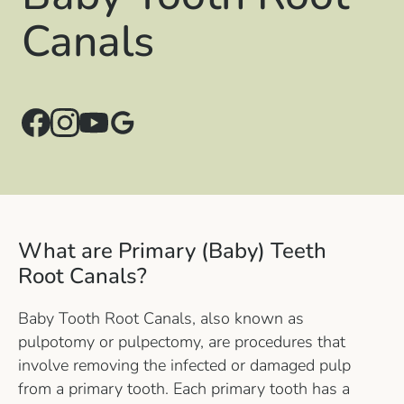
Canals
What are Primary (Baby) Teeth
Root Canals?
Baby Tooth Root Canals, also known as
pulpotomy or pulpectomy, are procedures that
involve removing the infected or damaged pulp
from a primary tooth. Each primary tooth has a