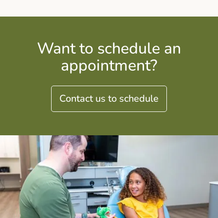
Want to schedule an
appointment?
Contact us to schedule