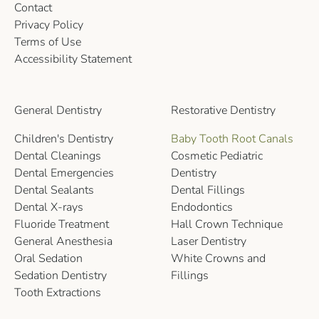
Contact
Privacy Policy
Terms of Use
Accessibility Statement
General Dentistry
Restorative Dentistry
Children's Dentistry
Baby Tooth Root Canals
Dental Cleanings
Cosmetic Pediatric
Dental Emergencies
Dentistry
Dental Sealants
Dental Fillings
Dental X-rays
Endodontics
Fluoride Treatment
Hall Crown Technique
General Anesthesia
Laser Dentistry
Oral Sedation
White Crowns and
Sedation Dentistry
Fillings
Tooth Extractions