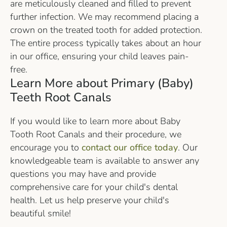
are meticulously cleaned and filled to prevent
further infection. We may recommend placing a
crown on the treated tooth for added protection.
The entire process typically takes about an hour
in our office, ensuring your child leaves pain-
free.
Learn More about Primary (Baby)
Teeth Root Canals
If you would like to learn more about Baby
Tooth Root Canals and their procedure, we
encourage you to
contact our office today
. Our
knowledgeable team is available to answer any
questions you may have and provide
comprehensive care for your child's dental
health. Let us help preserve your child's
beautiful smile!