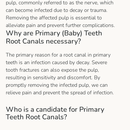
pulp, commonly referred to as the nerve, which
can become infected due to decay or trauma.
Removing the affected pulp is essential to
alleviate pain and prevent further complications.
Why are Primary (Baby) Teeth
Root Canals necessary?
The primary reason for a root canal in primary
teeth is an infection caused by decay. Severe
tooth fractures can also expose the pulp,
resulting in sensitivity and discomfort. By
promptly removing the infected pulp, we can
relieve pain and prevent the spread of infection.
Who is a candidate for Primary
Teeth Root Canals?