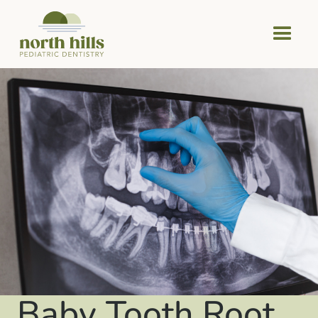
Baby Tooth Root