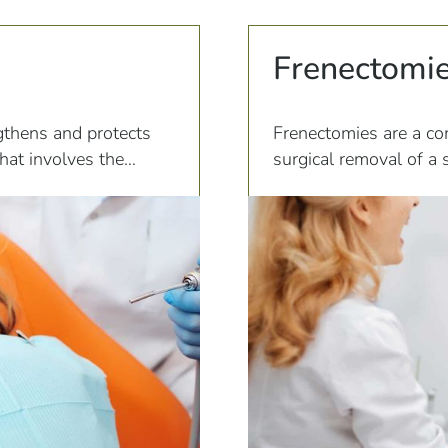
Frenectomi
gthens and protects
Frenectomies are a co
that involves the
surgical removal of a 
te to the teeth.
frenulum can connect 
lips, or cheeks.