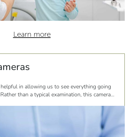
Learn more
Cameras
 helpful in allowing us to see everything going
Rather than a typical examination, this camera
at it...