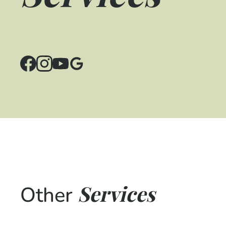
Services
Other