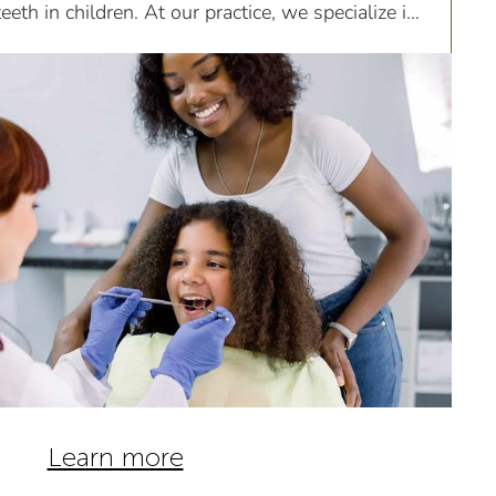
eth in children. At our practice, we specialize in
omfortable extractions tailored to meet the
ric patients.
Learn more