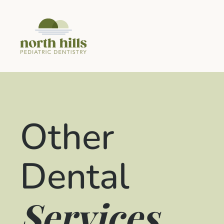
Other
Dental
Services