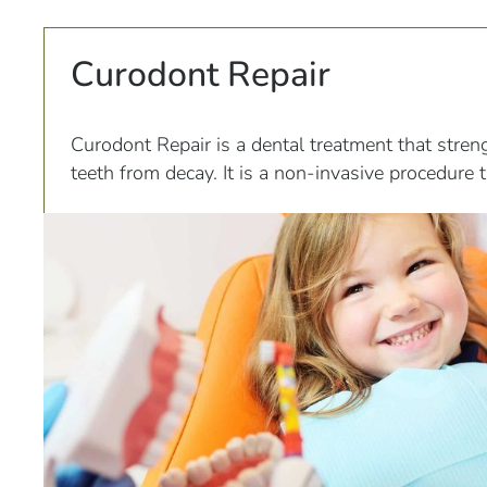
Curodont Repair
Curodont Repair is a dental treatment that stren
teeth from decay. It is a non-invasive procedure 
application of a liquid mineral called hydroxyapati