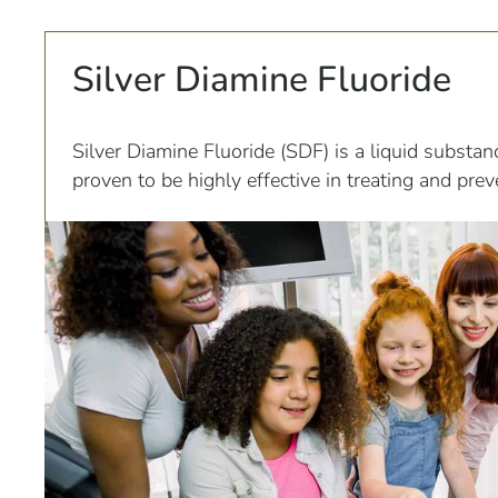
Silver Diamine Fluoride
Silver Diamine Fluoride (SDF) is a liquid substan
proven to be highly effective in treating and pre
This unique compound is composed of silver, flu
ammonia, all of which work together to combat 
progression of cavities.