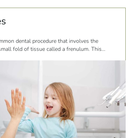
es
mmon dental procedure that involves the
small fold of tissue called a frenulum. This
various parts of the mouth, including the tongue,