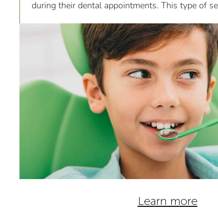
during their dental appointments. This type of sed
effective and can be used for...
Learn more