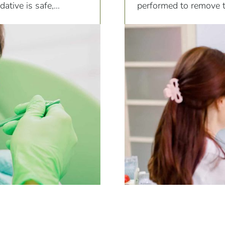
ative is safe,
performed to remove te
providing gentle and c
unique needs of pediat