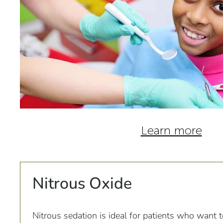
Learn more
Nitrous Oxide
Nitrous sedation is ideal for patients who want 