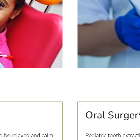
Oral Surger
to be relaxed and calm
Pediatric tooth extract