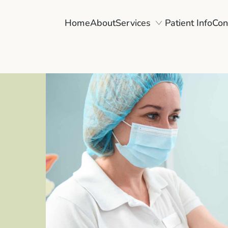
Home
About
Services
Patient Info
Con