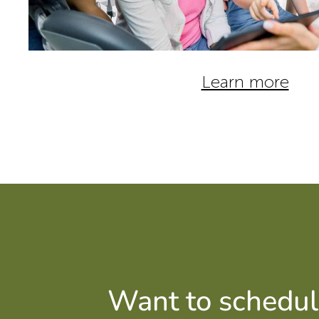
Learn more
Want to schedul