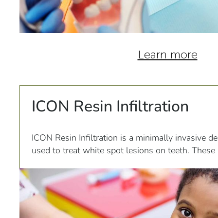
Learn more
ICON Resin Infiltration
ICON Resin Infiltration is a minimally invasive de
used to treat white spot lesions on teeth. These 
caused by decalcification of the tooth enamel du
or orthodontic treatment.