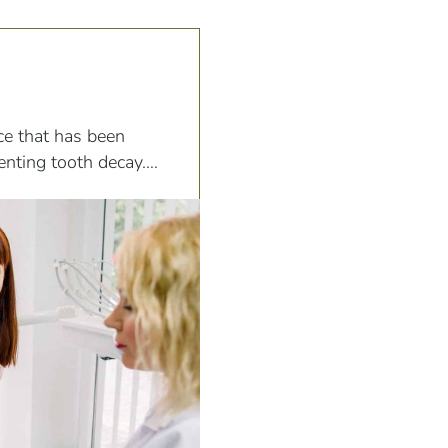
ce that has been
venting tooth decay.
oride, water, and
the formation and