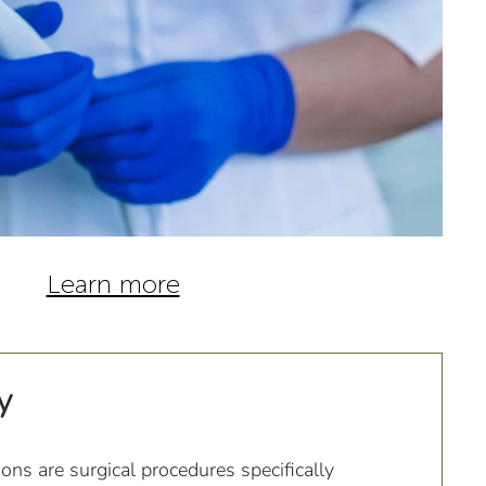
Learn more
y
ions are surgical procedures specifically