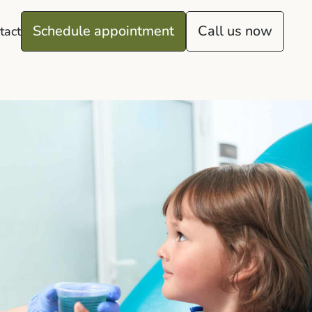
Schedule appointment
Call us now
tact