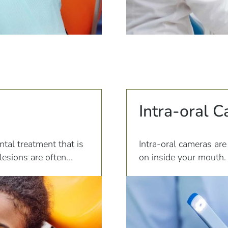
Intra-oral 
ntal treatment that is
Intra-oral cameras are
lesions are often
on inside your mouth. 
e to poor oral hygiene
magnifies everything th