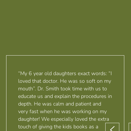
“My 6 year old daughters exact words: “I
loved that doctor. He was so soft on my
mouth”. Dr. Smith took time with us to
educate us and explain the procedures in
depth. He was calm and patient and
very fast when he was working on my
daughter! We especially loved the extra
touch of giving the kids books as a