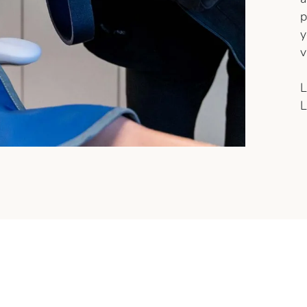
p
y
v
L
L