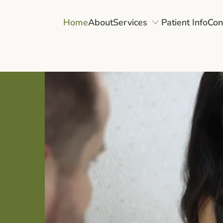
Home
About
Services
Patient Info
Con