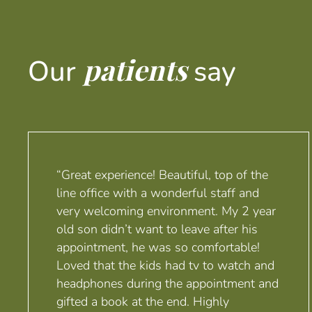
patients
Our
say
“Great experience! Beautiful, top of the
line office with a wonderful staff and
very welcoming environment. My 2 year
old son didn’t want to leave after his
appointment, he was so comfortable!
Loved that the kids had tv to watch and
headphones during the appointment and
gifted a book at the end. Highly