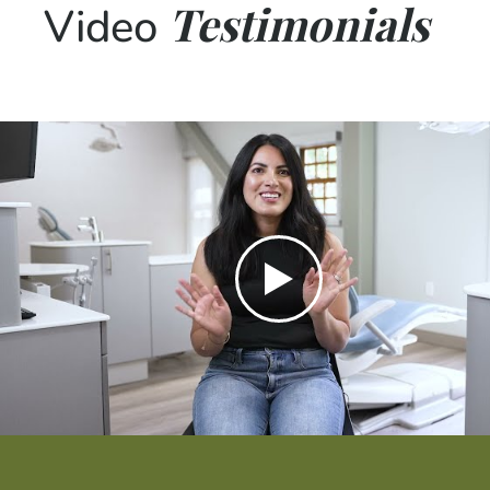
Testimonials
Video