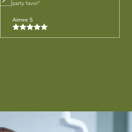
party favor!”
Aimee S