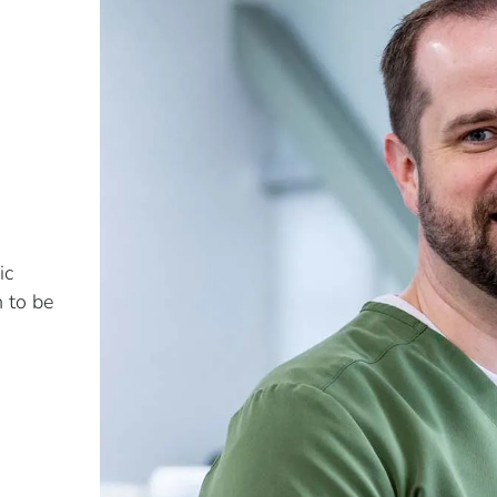
ic
n to be