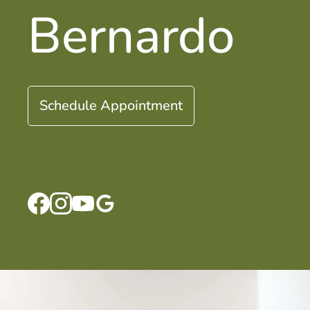
Bernardo
Schedule Appointment