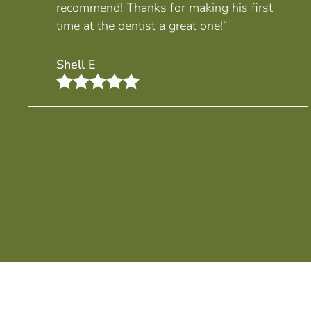
recommend! Thanks for making his first
time at the dentist a great one!”
Shell E