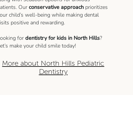
atients. Our
conservative approach
prioritizes
our child’s well-being while making dental
isits positive and rewarding.
ooking for
dentistry for kids in North Hills
?
et’s make your child smile today!
More about North Hills Pediatric
Dentistry