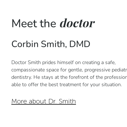
doctor
Meet the
Corbin Smith, DMD
Doctor Smith prides himself on creating a safe,
compassionate space for gentle, progressive pediatr
dentistry. He stays at the forefront of the professio
able to offer the best treatment for your situation.
More about Dr. Smith