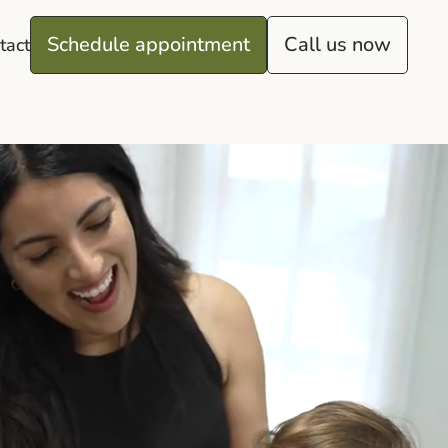
Schedule appointment
Call us now
tact