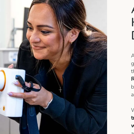
g
t
R
b
a
W
t
w
a