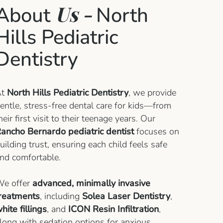
Us -
About
North
Hills Pediatric
Dentistry
At
North Hills Pediatric Dentistry
, we provide
entle, stress-free dental care for kids—from
heir first visit to their teenage years. Our
ancho Bernardo pediatric dentist
focuses on
uilding trust, ensuring each child feels safe
nd comfortable.
e offer
advanced, minimally invasive
reatments
, including
Solea Laser Dentistry
,
hite fillings
, and
ICON Resin Infiltration
,
long with sedation options for anxious