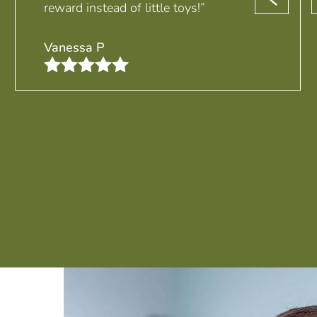
reward instead of little toys!”
Vanessa P