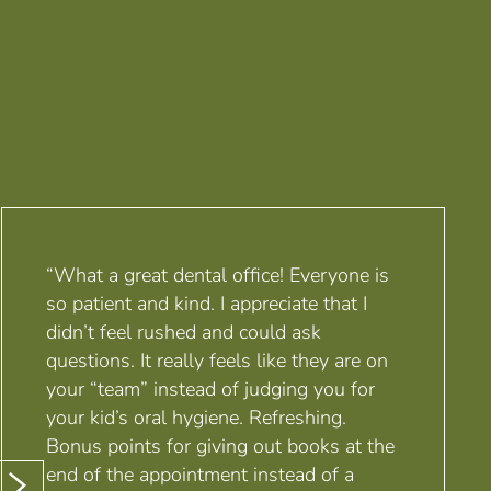
“What a great dental office! Everyone is
so patient and kind. I appreciate that I
didn’t feel rushed and could ask
questions. It really feels like they are on
your “team” instead of judging you for
your kid’s oral hygiene. Refreshing.
Bonus points for giving out books at the
end of the appointment instead of a