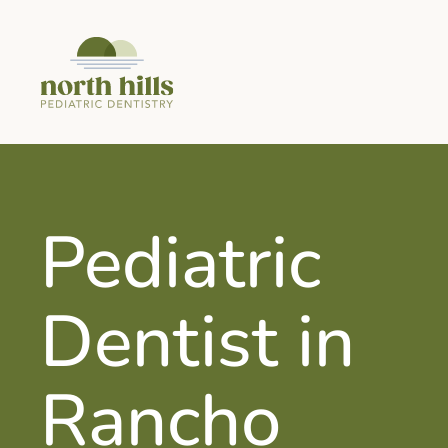
Pediatric
Dentist in
Rancho