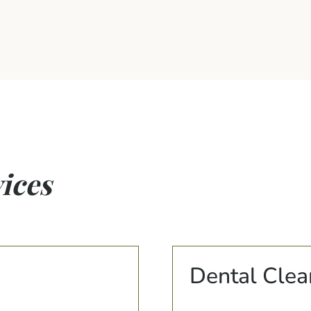
ices
Dental Clea