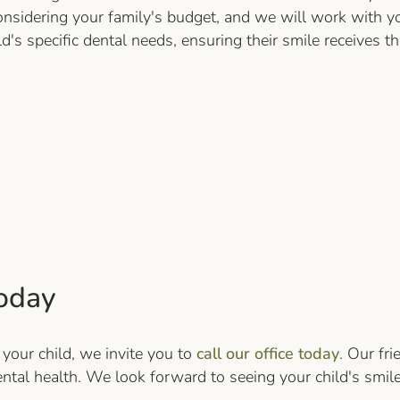
nsidering your family's budget, and we will work with y
ild's specific dental needs, ensuring their smile receives
oday
 your child, we invite you to
call our office today
. Our fr
ental health. We look forward to seeing your child's smile