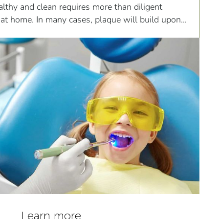
lthy and clean requires more than diligent
 at home. In many cases, plaque will build upon
eeth...
Learn more