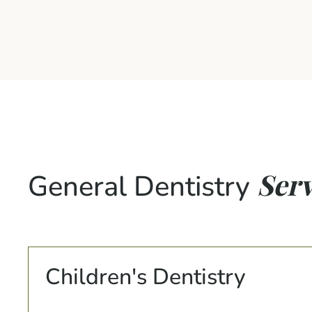
Serv
General Dentistry
Children's Dentistry