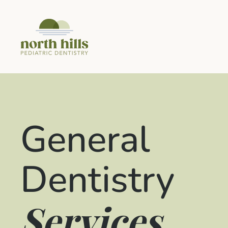
General
Dentistry
Services