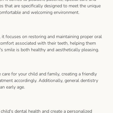
es that are specifically designed to meet the unique
a comfortable and welcoming environment.
, it focuses on restoring and maintaining proper oral
comfort associated with their teeth, helping them
s smile is both healthy and aesthetically pleasing.
care for your child and family, creating a friendly
tment accordingly. Additionally, general dentistry
an early age.
child's dental health and create a personalized