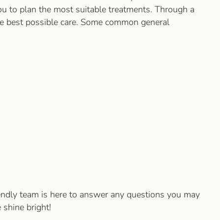
ou to plan the most suitable treatments. Through a
 the best possible care. Some common general
iendly team is here to answer any questions you may
 shine bright!