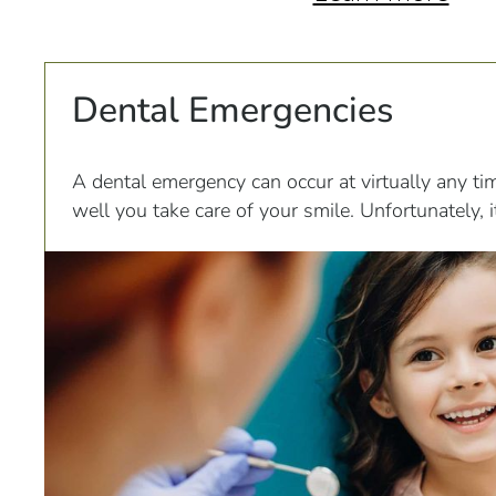
Dental Emergencies
A dental emergency can occur at virtually any ti
well you take care of your smile. Unfortunately,
many of these emergencies to leave a patient in 
discomfort.