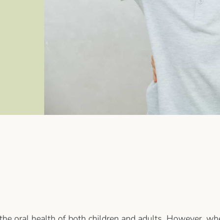
 the oral health of both children and adults. However, whe