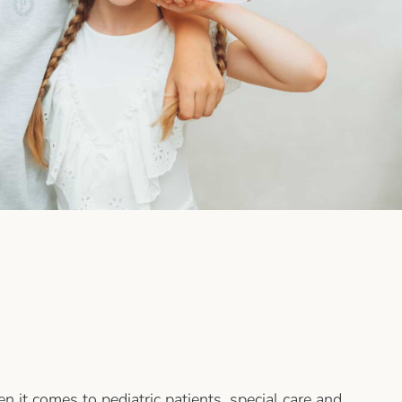
n it comes to pediatric patients, special care and