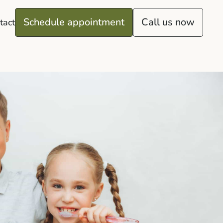
Schedule appointment
Call us now
tact