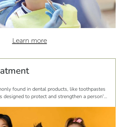
Learn more
eatment
only found in dental products, like toothpastes
s designed to protect and strengthen a person's
s...