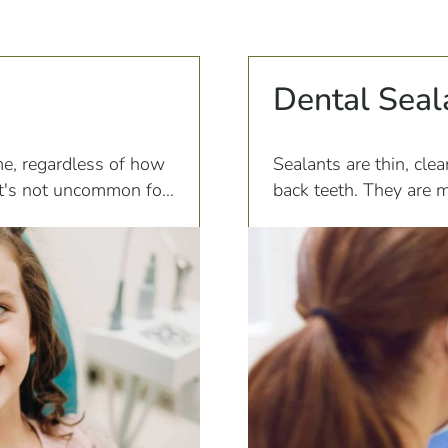
Dental Seal
me, regardless of how
Sealants are thin, clea
 it's not uncommon for
back teeth. They are m
severe pain and
would otherwise occur 