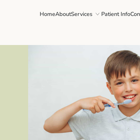
Home
About
Services
Patient Info
Con