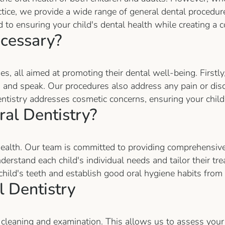
ractice, we provide a wide range of general dental procedur
d to ensuring your child's dental health while creating 
ecessary?
s, all aimed at promoting their dental well-being. Firstly
ew, and speak. Our procedures also address any pain or dis
ntistry addresses cosmetic concerns, ensuring your child'
al Dentistry?
 health. Our team is committed to providing comprehensive 
rstand each child's individual needs and tailor their trea
child's teeth and establish good oral hygiene habits from 
 Dentistry
 cleaning and examination. This allows us to assess your 