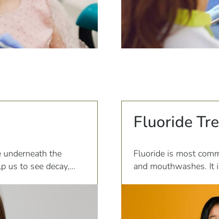
Fluoride Tr
e underneath the
Fluoride is most comm
p us to see decay,
and mouthwashes. It i
teeth, making them les