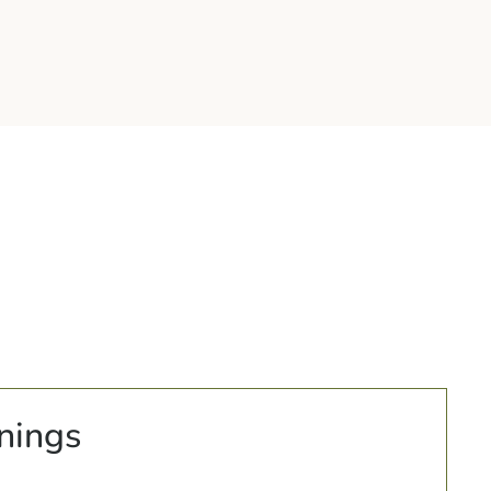
nings