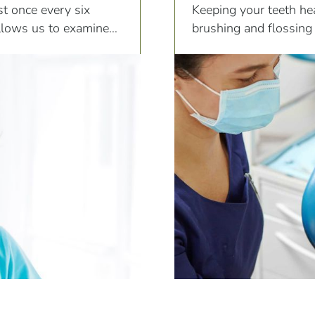
ist once every six
Keeping your teeth hea
llows us to examine
brushing and flossing
ng.
different areas of the t