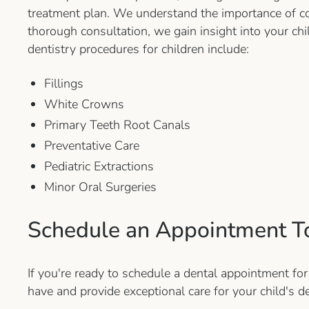
treatment plan. We understand the importance of co
thorough consultation, we gain insight into your ch
dentistry procedures for children include:
Fillings
White Crowns
Primary Teeth Root Canals
Preventative Care
Pediatric Extractions
Minor Oral Surgeries
Schedule an Appointment T
If you're ready to schedule a dental appointment for
have and provide exceptional care for your child's d