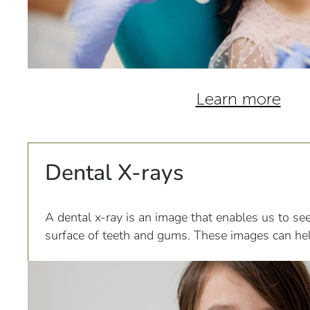
Learn more
Dental X-rays
A dental x-ray is an image that enables us to se
surface of teeth and gums. These images can hel
infections, impacted teeth...