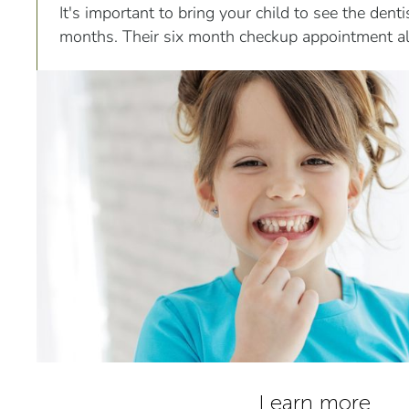
It's important to bring your child to see the dent
months. Their six month checkup appointment a
their teeth and provide them with a dental cleani
Learn more