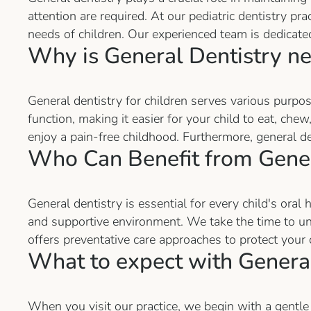
attention are required. At our pediatric dentistry p
needs of children. Our experienced team is dedicate
Why is General Dentistry n
General dentistry for children serves various purpose
function, making it easier for your child to eat, ch
enjoy a pain-free childhood. Furthermore, general de
Who Can Benefit from Gener
General dentistry is essential for every child's oral
and supportive environment. We take the time to unde
offers preventative care approaches to protect your 
What to expect with General
When you visit our practice, we begin with a gentle