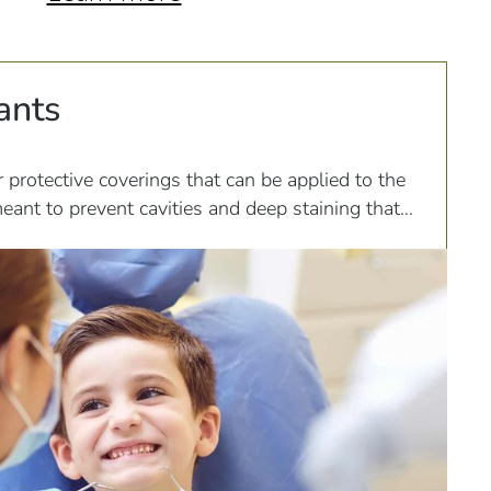
ants
r protective coverings that can be applied to the
eant to prevent cavities and deep staining that
if...