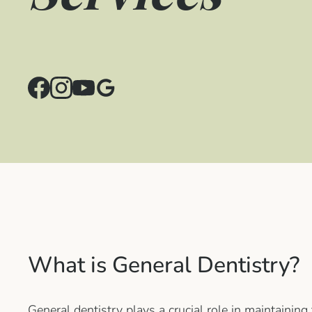
What is General Dentistry?
General dentistry plays a crucial role in maintaining